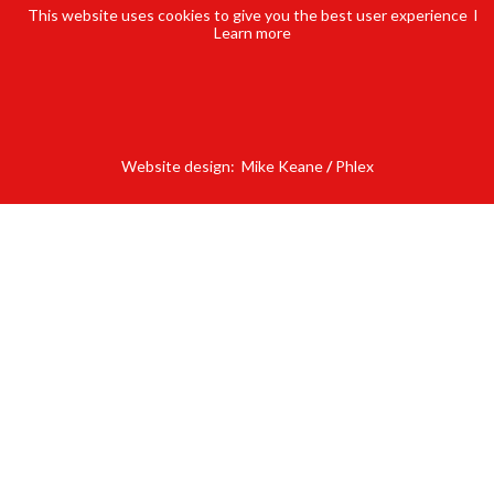
This website uses cookies to give you the best user experience l
Learn
more
Website design:
Mike Keane
/
Phlex