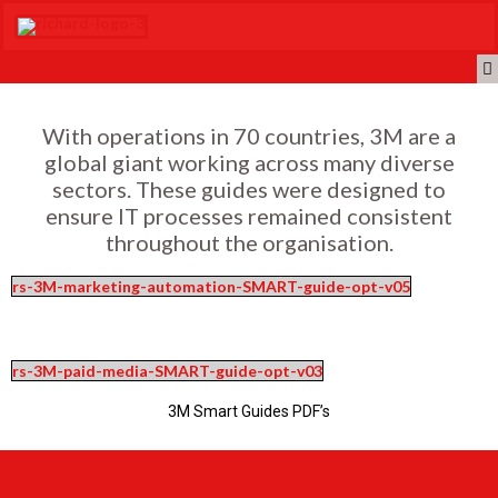
With operations in 70 countries, 3M are a
global giant working across many diverse
sectors. These guides were designed to
ensure IT processes remained consistent
throughout the organisation.
rs-3M-marketing-automation-SMART-guide-opt-v05
rs-3M-paid-media-SMART-guide-opt-v03
3M Smart Guides PDF’s