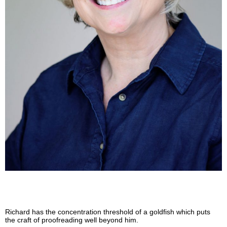
Richard has the concentration threshold of a goldfish which puts
the craft of proofreading well beyond him.