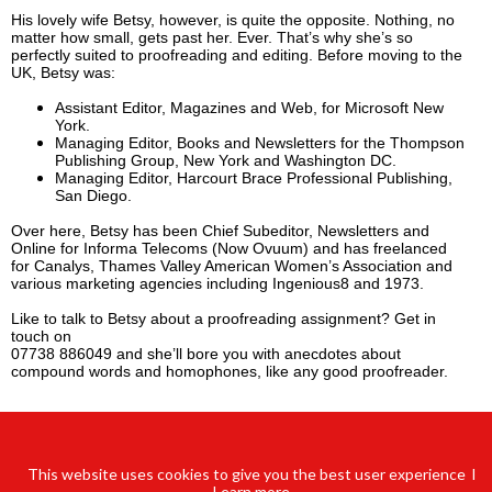
His lovely wife Betsy, however, is quite the opposite. Nothing, no
matter how small, gets past her. Ever. That’s why she’s so
perfectly suited to proofreading and editing. Before moving to the
UK, Betsy was:
Assistant Editor, Magazines and Web, for Microsoft New
York.
Managing Editor, Books and Newsletters for the Thompson
Publishing Group, New York and Washington DC.
Managing Editor, Harcourt Brace Professional Publishing,
San Diego.
Over here, Betsy has been Chief Subeditor, Newsletters and
Online for Informa Telecoms (Now Ovuum) and has freelanced
for Canalys, Thames Valley American Women’s Association and
various marketing agencies including Ingenious8 and 1973.
Like to talk to Betsy about a proofreading assignment? Get in
touch on
07738 886049 and she’ll bore you with anecdotes about
compound words and homophones, like any good proofreader.
This website uses cookies to give you the best user experience l
Learn
more