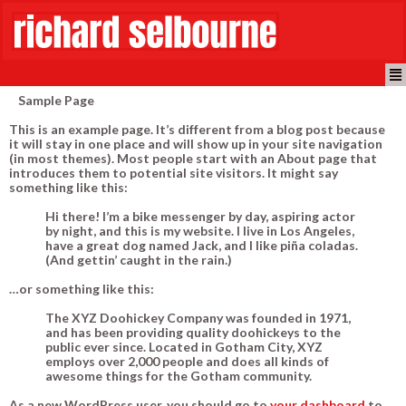
Sample Page
This is an example page. It’s different from a blog post because
it will stay in one place and will show up in your site navigation
(in most themes). Most people start with an About page that
introduces them to potential site visitors. It might say
something like this:
Hi there! I’m a bike messenger by day, aspiring actor
by night, and this is my website. I live in Los Angeles,
have a great dog named Jack, and I like piña coladas.
(And gettin’ caught in the rain.)
…or something like this:
The XYZ Doohickey Company was founded in 1971,
and has been providing quality doohickeys to the
public ever since. Located in Gotham City, XYZ
employs over 2,000 people and does all kinds of
awesome things for the Gotham community.
As a new WordPress user, you should go to
your dashboard
to