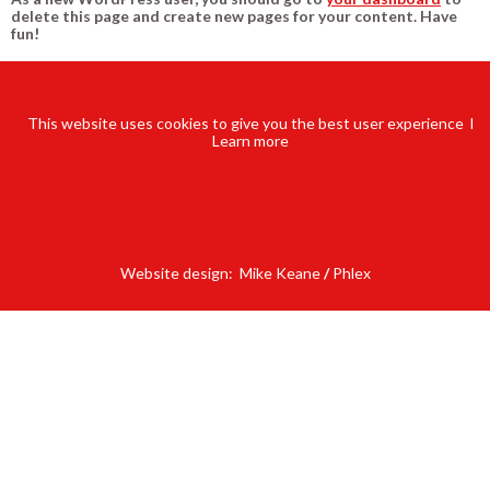
delete this page and create new pages for your content. Have
fun!
This website uses cookies to give you the best user experience l
Learn
more
Website design:
Mike Keane
/
Phlex